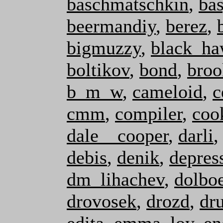
baschmatschkin
,
ba
beermandiy
,
berez
,
bigmuzzy
,
black_h
boltikov
,
bond
,
broo
b_m_w
,
cameloid
,
c
cmm
,
compiler
,
coo
dale__cooper
,
darli
debis
,
denik
,
depres
dm_lihachev
,
dolbo
drovosek
,
drozd
,
dr