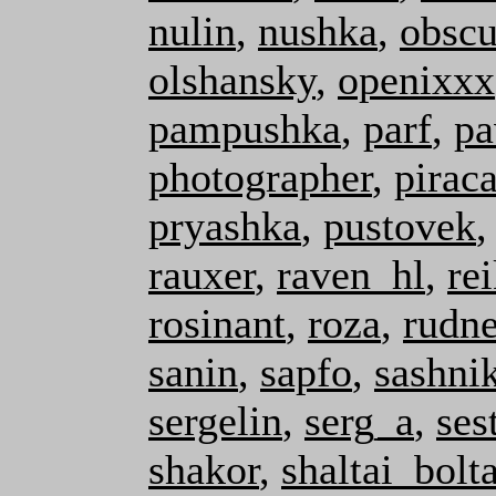
nulin
,
nushka
,
obscu
olshansky
,
openixxx
pampushka
,
parf
,
pa
photographer
,
pirac
pryashka
,
pustovek
rauxer
,
raven_hl
,
re
rosinant
,
roza
,
rudn
sanin
,
sapfo
,
sashni
sergelin
,
serg_a
,
ses
shakor
,
shaltai_bolta