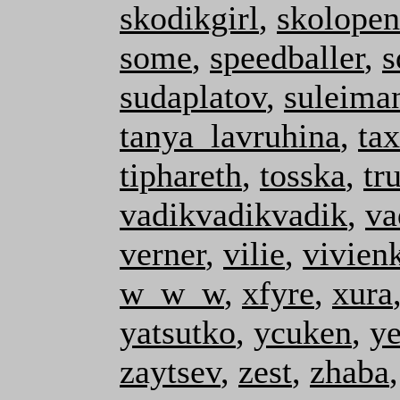
skodikgirl
,
skolopen
some
,
speedballer
,
s
sudaplatov
,
suleima
tanya_lavruhina
,
ta
tiphareth
,
tosska
,
tr
vadikvadikvadik
,
va
verner
,
vilie
,
vivien
w_w_w
,
xfyre
,
xura
yatsutko
,
ycuken
,
y
zaytsev
,
zest
,
zhaba