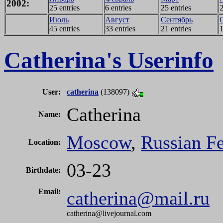
2002:
25 entries
6 entries
25 entries
2
Июль
Август
Сентябрь
45 entries
33 entries
21 entries
1
Catherina's Userinfo
User:
catherina
(138097)
Catherina
Name:
Moscow
,
Russian Fe
Location:
03-23
Birthdate:
Email:
catherina@mail.ru
catherina
@
livejournal.com