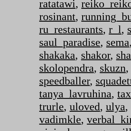
ratatawi
,
reiko_reik
rosinant
,
running_b
ru_restaurants
,
r_l
,
saul_paradise
,
sema
shakaka
,
shakor
,
sha
skolopendra
,
skuzn
speedballer
,
squadet
tanya_lavruhina
,
ta
trurle
,
uloved
,
ulya
,
vadimkle
,
verbal_ki