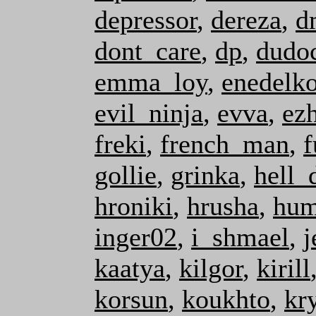
depressor
,
dereza
,
d
dont_care
,
dp
,
dudo
emma_loy
,
enedelk
evil_ninja
,
evva
,
ez
freki
,
french_man
,
f
gollie
,
grinka
,
hell_
hroniki
,
hrusha
,
hum
inger02
,
i_shmael
,
j
kaatya
,
kilgor
,
kirill
korsun
,
koukhto
,
kr