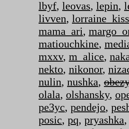
lbyf
,
leovas
,
lepin
,
livven
,
lorraine_kis
mama_ari
,
margo_o
matiouchkine
,
medi
mxxv
,
m_alice
,
nak
nekto
,
nikonor
,
niza
nulin
,
nushka
,
obez
olala
,
olshansky
,
op
pe3yc
,
pendejo
,
pes
posic
,
pq
,
pryashka