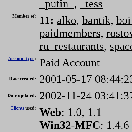
_putin_
,
_tess
Member of:
11:
alko
,
bantik
,
boi
paidmembers
,
rosto
ru_restaurants
,
spac
Account type
:
Paid Account
2001-05-17 08:44:2
Date created:
2002-11-24 03:41:3
Date updated:
Clients
used:
Web
: 1.0, 1.1
Win32-MFC
: 1.4.6