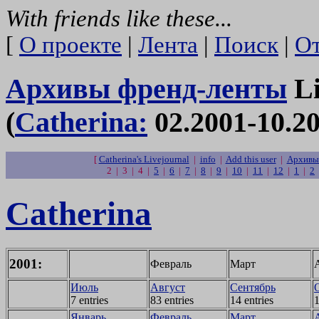
With friends like these...
[
О проекте
|
Лента
|
Поиск
|
От
Архивы френд-ленты
Li
(
Catherina:
02.2001-10.20
[
Catherina's Livejournal
|
info
|
Add this user
|
Архивы 
2 | 3 | 4 |
5
|
6
|
7
|
8
|
9
|
10
|
11
|
12
|
1
|
2
Catherina
2001:
Февраль
Март
Июль
Август
Сентябрь
7 entries
83 entries
14 entries
1
Январь
Февраль
Март