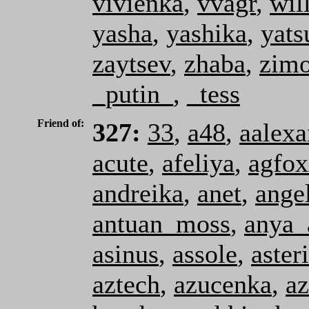
vivienka
,
vvagr
,
wil
yasha
,
yashika
,
yats
zaytsev
,
zhaba
,
zimo
_putin_
,
_tess
Friend of:
327:
33
,
a48
,
aalexa
acute
,
afeliya
,
agfo
andreika
,
anet
,
ange
antuan_moss
,
anya_
asinus
,
assole
,
aster
aztech
,
azucenka
,
az