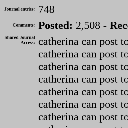
748
Journal entries:
Posted:
2,508 -
Rec
Comments:
Shared Journal
catherina can post t
Access:
catherina can post t
catherina can post t
catherina can post t
catherina can post t
catherina can post t
catherina can post t