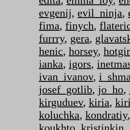
edita
,
emma_loy
,
en
evgenij
,
evil_ninja
,
fima
,
finych
,
flateri
furrry
,
gera
,
glavats
henic
,
horsey
,
hotgir
ianka
,
igors
,
inetmas
ivan_ivanov
,
i_shma
josef_gotlib
,
jo_ho
,
kirguduev
,
kiria
,
kiri
koluchka
,
kondratiy
koukhto
,
kristinkin
,