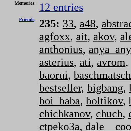
Memories:
12 entries
Friends
:
235:
33
,
a48
,
abstra
agfoxx
,
ait
,
akov
,
al
anthonius
,
anya_an
asterius
,
ati
,
avrom
baorui
,
baschmatsch
bestseller
,
bigbang
,
boi_baba
,
boltikov
,
chichkanov
,
chuch
,
ctpeko3a
,
dale__coo