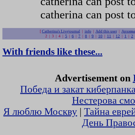
catherina can post t
catherina can post t
[
Catherina's Livejournal
|
info
|
Add this user
|
Архивы 
2 | 3 | 4 |
5
|
6
|
7
|
8
|
9
|
10
|
11
|
12
|
1
|
2
With friends like these...
Advertisement on
Победа и закат киберпанк
Нестерова смо
Я люблю Москву
|
Тайна евре
День Право