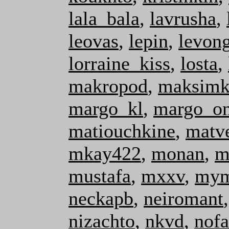
lala_bala
,
lavrusha
,
leovas
,
lepin
,
levon
lorraine_kiss
,
losta
,
makropod
,
maksimk
margo_kl
,
margo_o
matiouchkine
,
matv
mkay422
,
monan
,
m
mustafa
,
mxxv
,
mym
neckapb
,
neiromant
nizachto
,
nkvd
,
nofa