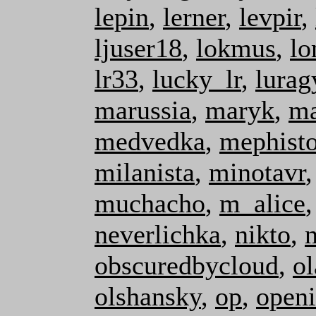
lepin
,
lerner
,
levpir
,
ljuser18
,
lokmus
,
lo
lr33
,
lucky_lr
,
lurag
marussia
,
maryk
,
ma
medvedka
,
mephist
milanista
,
minotavr
muchacho
,
m_alice
neverlichka
,
nikto
,
obscuredbycloud
,
ol
olshansky
,
op
,
open