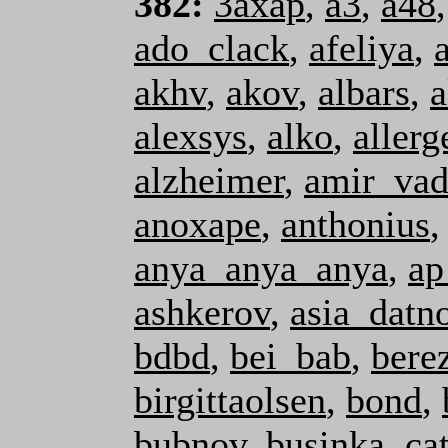
382:
3axap
,
a3
,
a48
ado_clack
,
afeliya
,
akhv
,
akov
,
albars
,
a
alexsys
,
alko
,
allerg
alzheimer
,
amir_va
anoxape
,
anthonius
anya_anya_anya
,
ap
ashkerov
,
asia_datn
bdbd
,
bei_bab
,
bere
birgittaolsen
,
bond
,
bubnov
,
businka
,
ca