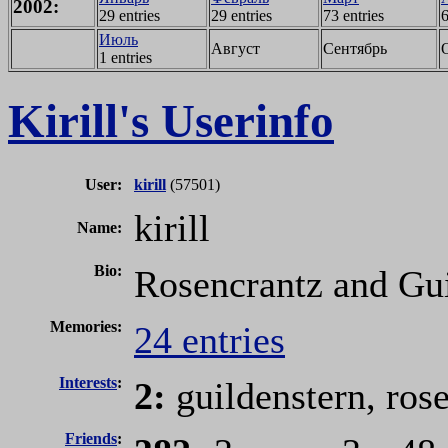
2002:
29 entries
29 entries
73 entries
6
Июль
Август
Сентябрь
1 entries
Kirill's Userinfo
User:
kirill
(57501)
kirill
Name:
Bio:
Rosencrantz and Gui
Memories:
24 entries
Interests
:
2:
guildenstern, ros
Friends
: