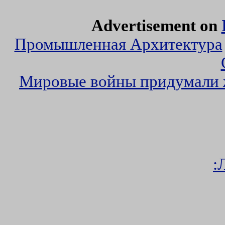
Advertisement on
Промышленная Архитектура
Мировые войны придумали
: