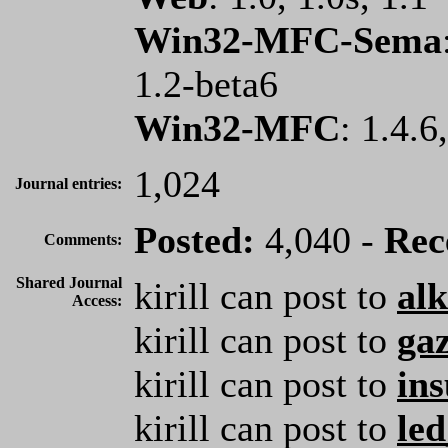
Win32-MFC-Sema
1.2-beta6
Win32-MFC
: 1.4.6
1,024
Journal entries:
Posted:
4,040 -
Rec
Comments:
Shared Journal
kirill can post to
al
Access:
kirill can post to
ga
kirill can post to
ins
kirill can post to
le