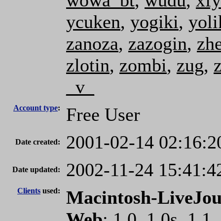
wowa_bt
,
wudu
,
xfy
ycuken
,
yogiki
,
yoli
zanoza
,
zazogin
,
zh
zlotin
,
zombi
,
zug
,
_v_
Account type
:
Free User
2001-02-14 02:16:2
Date created:
2002-11-24 15:41:4
Date updated:
Clients
used:
Macintosh-LiveJou
Web
: 1.0, 1.0s, 1.1