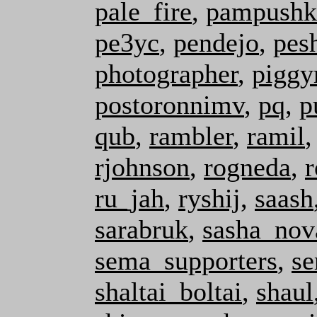
pale_fire
,
pampushk
pe3yc
,
pendejo
,
pes
photographer
,
pigg
postoronnimv
,
pq
,
p
qub
,
rambler
,
ramil
rjohnson
,
rogneda
,
r
ru_jah
,
ryshij
,
saash
sarabruk
,
sasha_nov
sema_supporters
,
se
shaltai_boltai
,
shaul