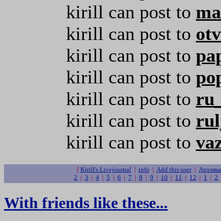
kirill can post to
ma
kirill can post to
otv
kirill can post to
pa
kirill can post to
po
kirill can post to
ru
kirill can post to
rul
kirill can post to
va
[
Kirill's Livejournal
|
info
|
Add this user
|
Архивы 
2
|
3
|
4
|
5
|
6
|
7
|
8
|
9
|
10
|
11
|
12
|
1
|
2
With friends like these...