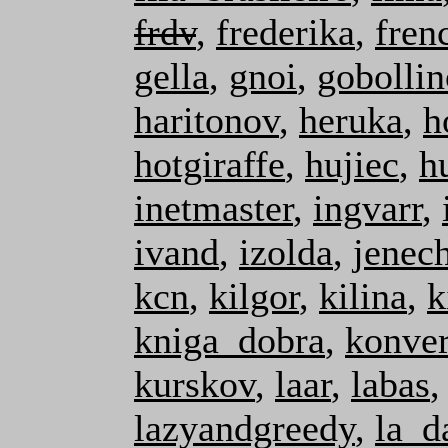
frdv
,
frederika
,
fre
gella
,
gnoi
,
gobollin
haritonov
,
heruka
,
h
hotgiraffe
,
hujiec
,
h
inetmaster
,
ingvarr
,
ivand
,
izolda
,
jenec
kcn
,
kilgor
,
kilina
,
k
kniga_dobra
,
konver
kurskov
,
laar
,
labas
lazyandgreedy
,
la_d