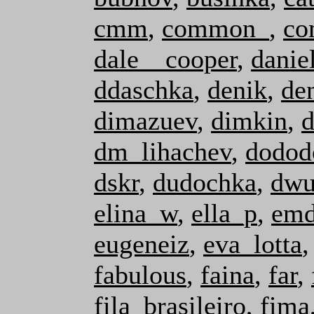
cmm
,
common_
,
co
dale__cooper
,
danie
ddaschka
,
denik
,
de
dimazuev
,
dimkin
,
d
dm_lihachev
,
dodod
dskr
,
dudochka
,
dwu
elina_w
,
ella_p
,
emd
eugeneiz
,
eva_lotta
fabulous
,
faina
,
far
,
fila_brasileiro
,
fima