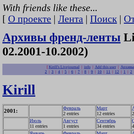
With friends like these...
[
О проекте
|
Лента
|
Поиск
|
От
Архивы френд-ленты
Li
02.2001-10.2002)
[
Kirill's Livejournal
|
info
|
Add this user
|
Архивы 
2
|
3
|
4
|
5
|
6
|
7
|
8
|
9
|
10
|
11
|
12
|
1
|
2
Kirill
Февраль
Март
2001:
2 entries
12 entries
2
Июль
Август
Сентябрь
11 entries
1 entries
34 entries
4
Январь
Февраль
Март