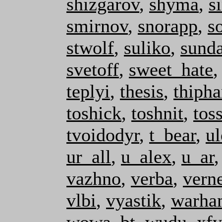
shizgarov
,
shyma
,
s
smirnov
,
snorapp
,
s
stwolf
,
suliko
,
sunda
svetoff
,
sweet_hate
teplyi
,
thesis
,
thipha
toshick
,
toshnit
,
tos
tvoidodyr
,
t_bear
,
u
ur_all
,
u_alex
,
u_ar
vazhno
,
verba
,
vern
vlbi
,
vyastik
,
warha