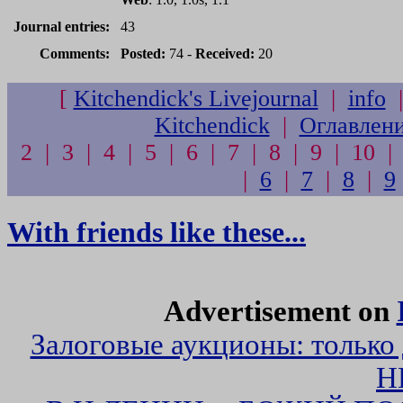
Journal entries:
43
Comments:
Posted:
74 -
Received:
20
[
Kitchendick's Livejournal
|
info
Kitchendick
|
Оглавлен
2 | 3 | 4 | 5 | 6 | 7 | 8 | 9 | 10 |
|
6
|
7
|
8
|
9
With friends like these...
Advertisement on
Залоговые аукционы: только
Н