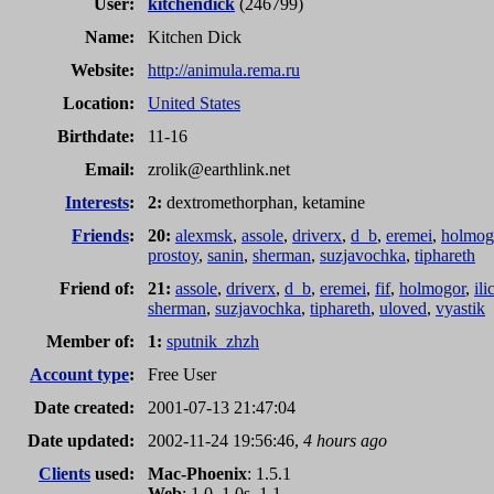
User:
kitchendick
(246799)
Name:
Kitchen Dick
Website:
http://animula.rema.ru
Location:
United States
Birthdate:
11-16
Email:
zrolik
@
earthlink.net
Interests
:
2:
dextromethorphan, ketamine
Friends
:
20:
alexmsk
,
assole
,
driverx
,
d_b
,
eremei
,
holmog
prostoy
,
sanin
,
sherman
,
suzjavochka
,
tiphareth
Friend of:
21:
assole
,
driverx
,
d_b
,
eremei
,
fif
,
holmogor
,
ili
sherman
,
suzjavochka
,
tiphareth
,
uloved
,
vyastik
Member of:
1:
sputnik_zhzh
Account type
:
Free User
Date created:
2001-07-13 21:47:04
Date updated:
2002-11-24 19:56:46,
4 hours ago
Clients
used:
Mac-Phoenix
: 1.5.1
Web
: 1.0, 1.0s, 1.1