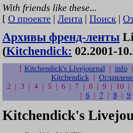
With friends like these...
[
О проекте
|
Лента
|
Поиск
|
От
Архивы френд-ленты
Li
(
Kitchendick:
02.2001-10.
[
Kitchendick's Livejournal
|
info
Kitchendick
|
Оглавлен
2 | 3 | 4 | 5 | 6 | 7 | 8 | 9 | 10 |
|
6
|
7
|
8
|
9
Kitchendick's Livejo