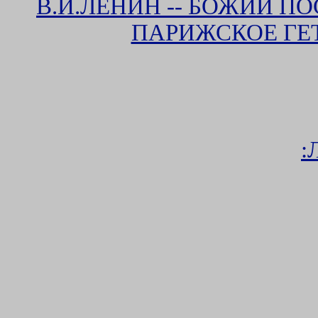
В.И.ЛЕНИН -- БОЖИЙ П
ПАРИЖСКОЕ ГЕ
: