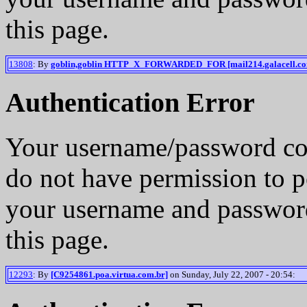
this page.
13808
: By
goblin,goblin HTTP_X_FORWARDED_FOR [mail214.galacell.c
Authentication Error
Your username/password co
do not have permission to p
your username and password
this page.
12293
: By
[C9254861.poa.virtua.com.br]
on Sunday, July 22, 2007 - 20:54: