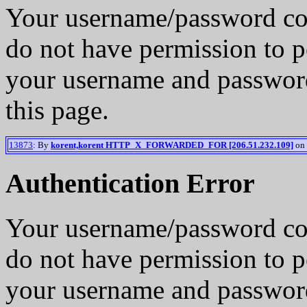
Your username/password co
do not have permission to p
your username and password
this page.
13873
: By
korent,korent HTTP_X_FORWARDED_FOR [206.51.232.109]
on 
Authentication Error
Your username/password co
do not have permission to p
your username and password