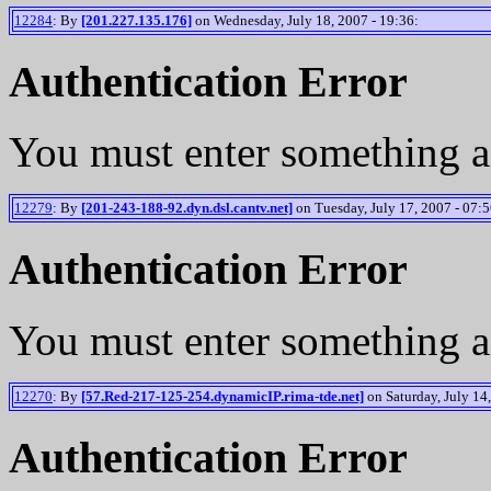
12284
: By
[201.227.135.176]
on Wednesday, July 18, 2007 - 19:36:
Authentication Error
You must enter something a
12279
: By
[201-243-188-92.dyn.dsl.cantv.net]
on Tuesday, July 17, 2007 - 07:5
Authentication Error
You must enter something a
12270
: By
[57.Red-217-125-254.dynamicIP.rima-tde.net]
on Saturday, July 14,
Authentication Error