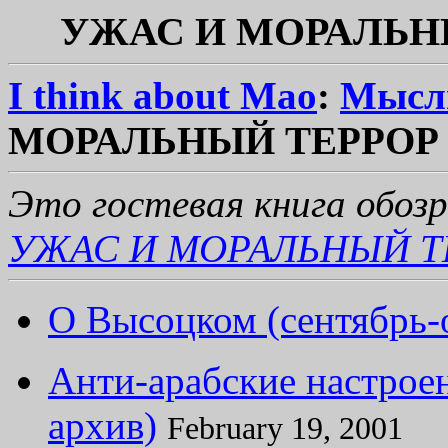
УЖАС И МОРАЛЬНЫЙ
I think about Mao
:
Мысл
МОРАЛЬНЫЙ ТЕРРОР (о
Это гостевая книга обоз
УЖАС И МОРАЛЬНЫЙ Т
О Высоцком (сентябрь-
Анти-арабские настроен
архив)
February 19, 2001