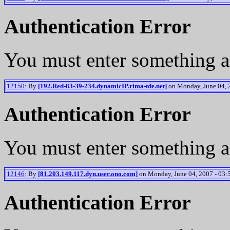
Authentication Error
You must enter something a
12150
: By
[192.Red-83-39-234.dynamicIP.rima-tde.net]
on Monday, June 04, 2
Authentication Error
You must enter something a
12146
: By
[81.203.149.117.dyn.user.ono.com]
on Monday, June 04, 2007 - 03:
Authentication Error