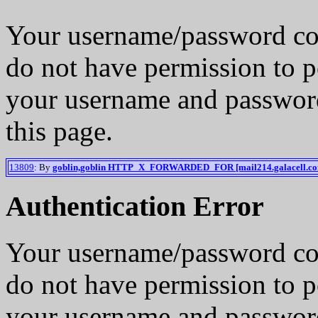
Your username/password co
do not have permission to p
your username and password
this page.
13809
: By
goblin,goblin HTTP_X_FORWARDED_FOR [mail214.galacell.c
Authentication Error
Your username/password co
do not have permission to p
your username and password