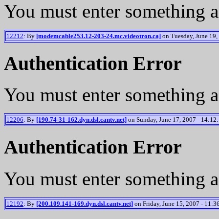
You must enter something a
12212
: By
[modemcable253.12-203-24.mc.videotron.ca]
on Tuesday, June 19,
Authentication Error
You must enter something a
12206
: By
[190.74-31-162.dyn.dsl.cantv.net]
on Sunday, June 17, 2007 - 14:12:
Authentication Error
You must enter something a
12192
: By
[200.109.141-169.dyn.dsl.cantv.net]
on Friday, June 15, 2007 - 11:3