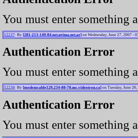
You must enter something a
12237
: By
[201-213-149-84.net.prima.net.ar]
on Wednesday, June 27, 2007 - 0
Authentication Error
You must enter something a
12236
: By
[modemcable129.234-80-70.mc.videotron.ca]
on Tuesday, June 26,
Authentication Error
You must enter something a