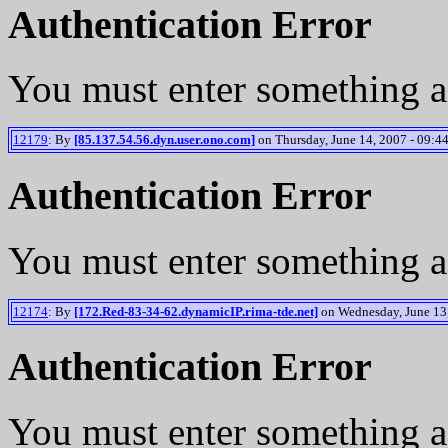
Authentication Error
You must enter something a
12179
: By
[85.137.54.56.dyn.user.ono.com]
on Thursday, June 14, 2007 - 09:44
Authentication Error
You must enter something a
12174
: By
[172.Red-83-34-62.dynamicIP.rima-tde.net]
on Wednesday, June 13,
Authentication Error
You must enter something a