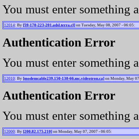
You must enter something a
12014
: By
[59-170-223-201.adsl.terra.cl]
on Tuesday, May 08, 2007 - 06:05:
Authentication Error
You must enter something a
12010
: By
[modemcable239.150-130-66.mc.videotron.ca]
on Monday, May 07,
Authentication Error
You must enter something a
12000
: By
[200.82.175.210]
on Monday, May 07, 2007 - 06:05: