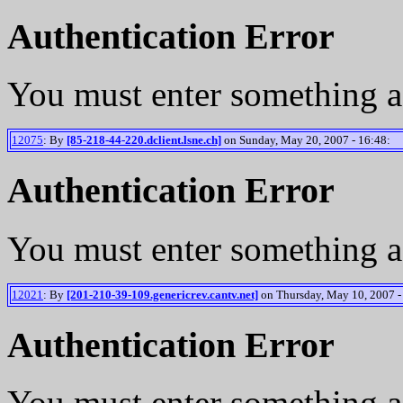
Authentication Error
You must enter something a
12075
: By
[85-218-44-220.dclient.lsne.ch]
on Sunday, May 20, 2007 - 16:48:
Authentication Error
You must enter something a
12021
: By
[201-210-39-109.genericrev.cantv.net]
on Thursday, May 10, 2007 -
Authentication Error
You must enter something a