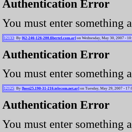
Authentication Error
You must enter something a
12133
: By
[62-246-126-200.fibertel.com.ar]
on Wednesday, May 30, 2007 - 10
Authentication Error
You must enter something a
12125
: By
[host25.190-31-216.telecom.net.ar]
on Tuesday, May 29, 2007 - 17:
Authentication Error
You must enter something a