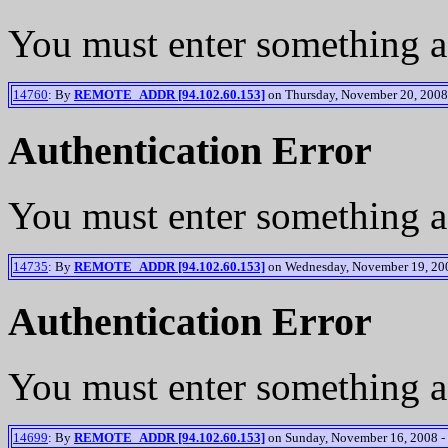
You must enter something a
14760
: By
REMOTE_ADDR [94.102.60.153]
on Thursday, November 20, 2008 
Authentication Error
You must enter something a
14735
: By
REMOTE_ADDR [94.102.60.153]
on Wednesday, November 19, 200
Authentication Error
You must enter something a
14699
: By
REMOTE_ADDR [94.102.60.153]
on Sunday, November 16, 2008 -