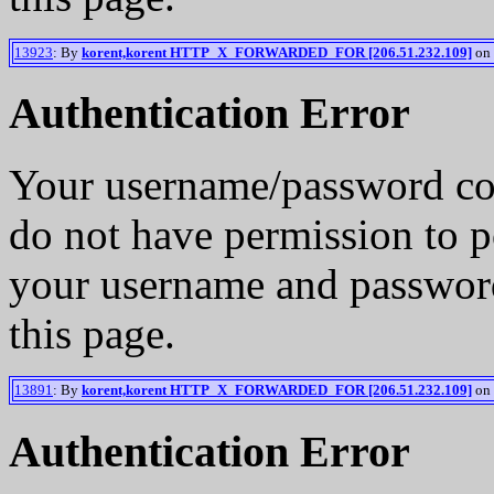
13923
: By
korent,korent HTTP_X_FORWARDED_FOR [206.51.232.109]
on 
Authentication Error
Your username/password co
do not have permission to p
your username and password
this page.
13891
: By
korent,korent HTTP_X_FORWARDED_FOR [206.51.232.109]
on 
Authentication Error