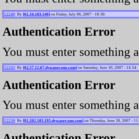
12249
: By
[61.34.183.146]
on Friday, July 06, 2007 - 18:30:
Authentication Error
You must enter something a
12243
: By
[62.57.12.67.dyn.user.ono.com]
on Saturday, June 30, 2007 - 14:54:
Authentication Error
You must enter something a
12239
: By
[81.202.105.195.dyn.user.ono.com]
on Thursday, June 28, 2007 - 11
Authentication Error