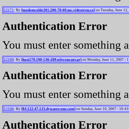
12171
: By
[modemcable201.206-70-69.mc.videotron.ca]
on Tuesday, June 12,
Authentication Error
You must enter something a
12169
: By
[host179.190-136-209.telecom.net.ar]
on Monday, June 11, 2007 - 1
Authentication Error
You must enter something a
12166
: By
[84.122.47.133.dyn.user.ono.com]
on Sunday, June 10, 2007 - 10:43
Authentication Error