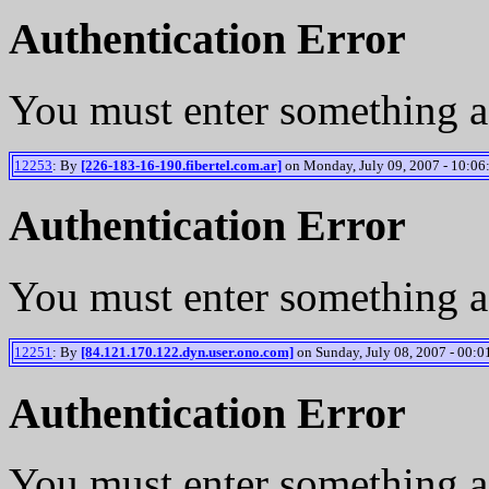
Authentication Error
You must enter something a
12253
: By
[226-183-16-190.fibertel.com.ar]
on Monday, July 09, 2007 - 10:06
Authentication Error
You must enter something a
12251
: By
[84.121.170.122.dyn.user.ono.com]
on Sunday, July 08, 2007 - 00:0
Authentication Error
You must enter something a