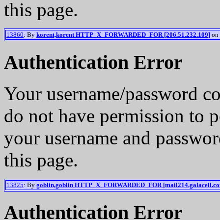
this page.
13860
: By
korent,korent HTTP_X_FORWARDED_FOR [206.51.232.109]
on 
Authentication Error
Your username/password co
do not have permission to p
your username and password
this page.
13825
: By
goblin,goblin HTTP_X_FORWARDED_FOR [mail214.galacell.c
Authentication Error