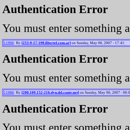
Authentication Error
You must enter something a
11996
: By
[253-9-17-190.fibertel.com.ar]
on Sunday, May 06, 2007 - 17:41:
Authentication Error
You must enter something a
11986
: By
[200.109.152-216.dyn.dsl.cantv.net]
on Sunday, May 06, 2007 - 06:
Authentication Error
You must enter something a