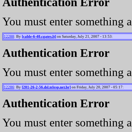
Authentication Error
You must enter something a
12288
: By
[cable-6-40.cgates.lt]
on Saturday, July 21, 2007 - 13:53:
Authentication Error
You must enter something a
12286
: By
[201-26-2-56.dsl.telesp.net.br]
on Friday, July 20, 2007 - 05:17:
Authentication Error
You must enter something a