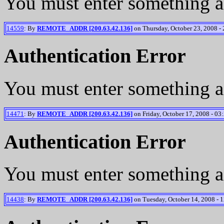
You must enter something a
14559
: By
REMOTE_ADDR [200.63.42.136]
on Thursday, October 23, 2008 - 
Authentication Error
You must enter something a
14471
: By
REMOTE_ADDR [200.63.42.136]
on Friday, October 17, 2008 - 03
Authentication Error
You must enter something a
14438
: By
REMOTE_ADDR [200.63.42.136]
on Tuesday, October 14, 2008 - 1