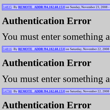
14835
: By
REMOTE_ADDR [94.102.60.153]
on Sunday, November 23, 2008 -
Authentication Error
You must enter something a
14816
: By
REMOTE_ADDR [94.102.60.153]
on Saturday, November 22, 2008 
Authentication Error
You must enter something a
14798
: By
REMOTE_ADDR [94.102.60.153]
on Saturday, November 22, 2008 
Authentication Error