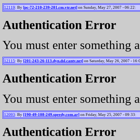
12119
: By
[pc-72-210-239-201.cm.vtr.net]
on Sunday, May 27, 2007 - 06:22:
Authentication Error
You must enter something a
12115
: By
[201-243-26-113.dyn.dsl.cantv.net]
on Saturday, May 26, 2007 - 16:
Authentication Error
You must enter something a
12093
: By
[190-49-108-249.speedy.com.ar]
on Friday, May 25, 2007 - 09:33:
Authentication Error