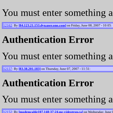
You must enter something a
12162
: By
[84.123.21.153.dyn.user.ono.com]
on Friday, June 08, 2007 - 10:05:
Authentication Error
You must enter something a
12157
: By
[83.38.201.183]
on Thursday, June 07, 2007 - 11:51:
Authentication Error
You must enter something a
12152
: By
[modemcable107.148-37-24.mc.videotron.ca]
on Wednesday, June 0