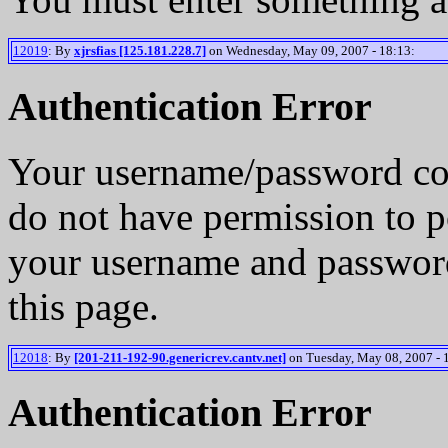
12019
: By
xjrsfias [125.181.228.7]
on Wednesday, May 09, 2007 - 18:13:
Authentication Error
Your username/password co
do not have permission to p
your username and password
this page.
12018
: By
[201-211-192-90.genericrev.cantv.net]
on Tuesday, May 08, 2007 - 
Authentication Error