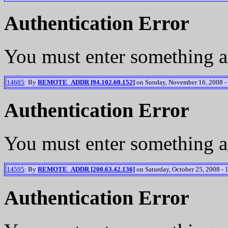
Authentication Error
You must enter something a
14685
: By
REMOTE_ADDR [94.102.60.152]
on Sunday, November 16, 2008 -
Authentication Error
You must enter something a
14595
: By
REMOTE_ADDR [200.63.42.136]
on Saturday, October 25, 2008 - 
Authentication Error