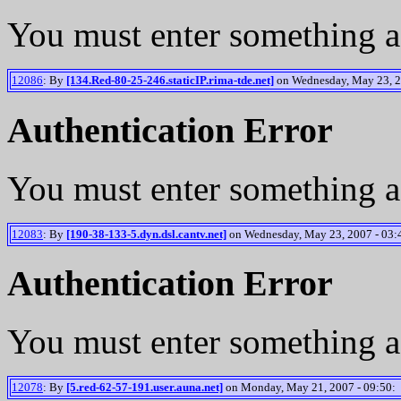
You must enter something a
12086
: By
[134.Red-80-25-246.staticIP.rima-tde.net]
on Wednesday, May 23, 2
Authentication Error
You must enter something a
12083
: By
[190-38-133-5.dyn.dsl.cantv.net]
on Wednesday, May 23, 2007 - 03:
Authentication Error
You must enter something a
12078
: By
[5.red-62-57-191.user.auna.net]
on Monday, May 21, 2007 - 09:50: