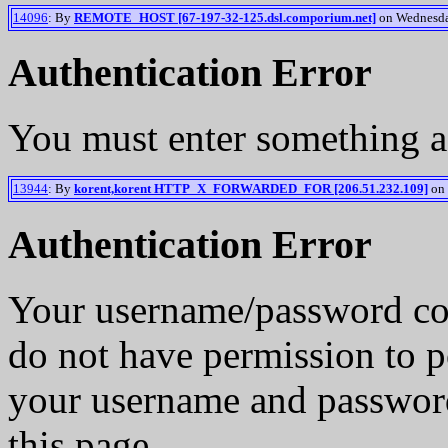
14096
: By
REMOTE_HOST [67-197-32-125.dsl.comporium.net]
on Wednesday
Authentication Error
You must enter something a
13944
: By
korent,korent HTTP_X_FORWARDED_FOR [206.51.232.109]
on 
Authentication Error
Your username/password co
do not have permission to p
your username and password
this page.