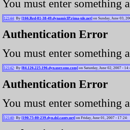
You must enter something a
12144
: By
[166.Red-81-38-49.dynamicIP.rima-tde.net]
on Sunday, June 03, 20
Authentication Error
You must enter something a
12142
: By
[84.126.225.196.dyn.user.ono.com]
on Saturday, June 02, 2007 - 14:
Authentication Error
You must enter something a
12140
: By
[190.75-80-239.dyn.dsl.cantv.net]
on Friday, June 01, 2007 - 17:24: