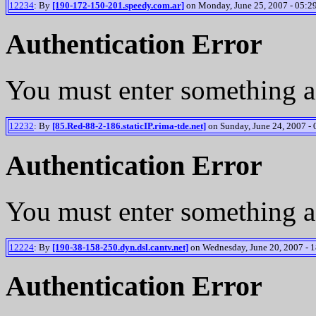
12234
: By
[190-172-150-201.speedy.com.ar]
on Monday, June 25, 2007 - 05:2
Authentication Error
You must enter something a
12232
: By
[85.Red-88-2-186.staticIP.rima-tde.net]
on Sunday, June 24, 2007 - 
Authentication Error
You must enter something a
12224
: By
[190-38-158-250.dyn.dsl.cantv.net]
on Wednesday, June 20, 2007 - 1
Authentication Error