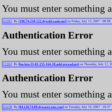
You must enter something a
12265
: By
[190.74-230-122.dyn.dsl.cantv.net]
on Friday, July 13, 2007 - 08:08:
Authentication Error
You must enter something a
12262
: By
[lns-bzn-55-82-255-164-38.adsl.proxad.net]
on Thursday, July 12, 2
Authentication Error
You must enter something a
12258
: By
[84.120.74.99.dyn.user.ono.com]
on Tuesday, July 10, 2007 - 18:37: