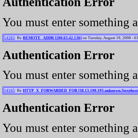
Authentication Error
You must enter something a
14283
: By
REMOTE_ADDR [200.63.42.136]
on Tuesday, August 19, 2008 - 0
Authentication Error
You must enter something a
14165
: By
HTTP_X_FORWARDED_FOR [38.13.190.195.unknown.Steephost.
Authentication Error
You must enter something a